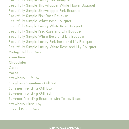
Beautifully Simple Luxury Pink Bouquet
Beautifully Simple Showstopper White Flower Bouquet
Beautifully Simple Showstopper Pink Bouquet
Beautifully Simple Pink Rose Bouquet
Beautifully Simple White Rose Bouquet
Beautifully Simple Luxury White Rose Bouquet
Beautifully Simple Pink Rose and Lily Bouquet
Beautifully Simple White Rose and Lily Bouquet
Beautifully Simple Luxury Pink Rose and Lily Bouquet
Beautifully Simple Luxury White Rose and Lily Bouquet
Vintage Ribbed Vase
Rosie Bear
Chocolates
Cards
Vases
Strawberry Gift Box
Strawberry Sweetness Gift Set
Summer Trending Gift Box
Summer Trending Gift Set
Summer Trending Bouquet with Yellow Roses
Strawberry Plush Toy
Ribbed Pattern Vase