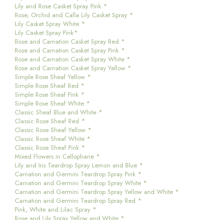
Lily and Rose Casket Spray Pink *
Rose, Orchid and Calla Lily Casket Spray *
Lily Casket Spray White *
Lily Casket Spray Pink*
Rose and Carnation Casket Spray Red *
Rose and Carnation Casket Spray Pink *
Rose and Carnation Casket Spray White *
Rose and Carnation Casket Spray Yellow *
Simple Rose Sheaf Yellow *
Simple Rose Sheaf Red *
Simple Rose Sheaf Pink *
Simple Rose Sheaf White *
Classic Sheaf Blue and White *
Classic Rose Sheaf Red *
Classic Rose Sheaf Yellow *
Classic Rose Sheaf White *
Classic Rose Sheaf Pink *
Mixed Flowers in Cellophane *
Lily and Iris Teardrop Spray Lemon and Blue *
Carnation and Germini Teardrop Spray Pink *
Carnation and Germini Teardrop Spray White *
Carnation and Germini Teardrop Spray Yellow and White *
Carnation and Germini Teardrop Spray Red *
Pink, White and Lilac Spray *
Rose and Lily Spray Yellow and White *