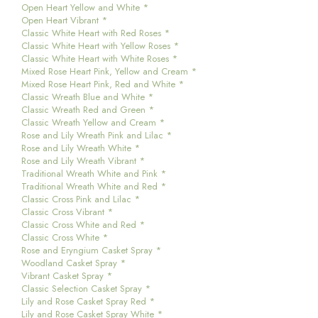
Open Heart Yellow and White *
Open Heart Vibrant *
Classic White Heart with Red Roses *
Classic White Heart with Yellow Roses *
Classic White Heart with White Roses *
Mixed Rose Heart Pink, Yellow and Cream *
Mixed Rose Heart Pink, Red and White *
Classic Wreath Blue and White *
Classic Wreath Red and Green *
Classic Wreath Yellow and Cream *
Rose and Lily Wreath Pink and Lilac *
Rose and Lily Wreath White *
Rose and Lily Wreath Vibrant *
Traditional Wreath White and Pink *
Traditional Wreath White and Red *
Classic Cross Pink and Lilac *
Classic Cross Vibrant *
Classic Cross White and Red *
Classic Cross White *
Rose and Eryngium Casket Spray *
Woodland Casket Spray *
Vibrant Casket Spray *
Classic Selection Casket Spray *
Lily and Rose Casket Spray Red *
Lily and Rose Casket Spray White *