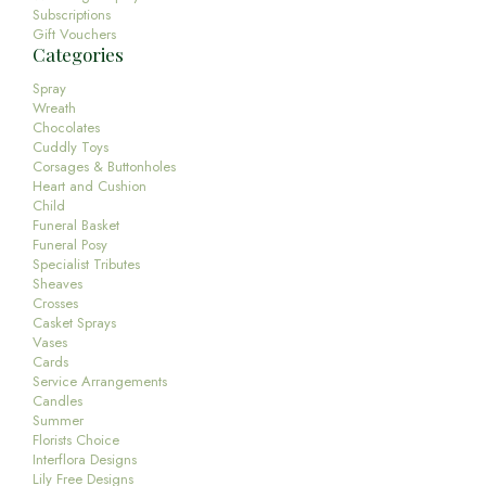
Subscriptions
Gift Vouchers
Categories
Spray
Wreath
Chocolates
Cuddly Toys
Corsages & Buttonholes
Heart and Cushion
Child
Funeral Basket
Funeral Posy
Specialist Tributes
Sheaves
Crosses
Casket Sprays
Vases
Cards
Service Arrangements
Candles
Summer
Florists Choice
Interflora Designs
Lily Free Designs