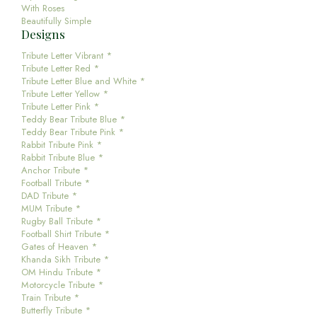
With Roses
Beautifully Simple
Designs
Tribute Letter Vibrant *
Tribute Letter Red *
Tribute Letter Blue and White *
Tribute Letter Yellow *
Tribute Letter Pink *
Teddy Bear Tribute Blue *
Teddy Bear Tribute Pink *
Rabbit Tribute Pink *
Rabbit Tribute Blue *
Anchor Tribute *
Football Tribute *
DAD Tribute *
MUM Tribute *
Rugby Ball Tribute *
Football Shirt Tribute *
Gates of Heaven *
Khanda Sikh Tribute *
OM Hindu Tribute *
Motorcycle Tribute *
Train Tribute *
Butterfly Tribute *