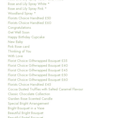
Rose and Lily Spray White *
Rose and Lily Spray Pink *
Woodland Spray *
Florists Choice Handtied £50
Florists Choice Handtied £60
Congratulations
Get Well Soon
Happy Birthday Cupcake
New Baby
Pink Rose card
Thinking of You
With Love
Florist Choice Giftwrapped Bouquet £35
Florist Choice Giftwrapped Bouquet £40
Florist Choice Giftwrapped Bouquet £45
Florist Choice Giftwrapped Bouquet £50
Florist Choice Giftwrapped Bouquet £60
Florists Choice Handtied £45
Cocoa Dusted Truffles with Salted Caramel Flavour
Classic Chocolate Collection
Garden Rose Scented Candle
Special Bright Arrangement
Bright Bouquet in a Vase
Beautiful Bright Bouquet
Beautiful Pastel Bouquet