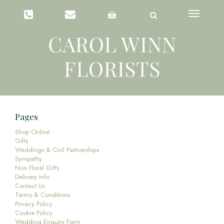
Toggle
navigation
Pages
Shop Online
Gifts
Weddings & Civil Partnerships
Sympathy
Non Floral Gifts
Delivery Info
Contact Us
Terms & Conditions
Privacy Policy
Cookie Policy
Wedding Enquiry Form