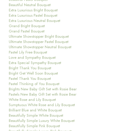
Beautiful Neutral Bouquet
Extra Luxurious Bright Bouquet
Extra Luxurious Pastel Bouquet
Extra Luxurious Neutral Bouquet
Grand Bright Bouquet
Grand Pastel Bouquet
Ultimate Showstopper Bright Bouquet
Ultimate Showstopper Pastel Bouquet
Ultimate Showstopper Neutral Bouquet
Pastel Lily Free Bouquet
Love and Sympathy Bouquet
Extra Special Sympathy Bouquet
Bright Thank You Bouquet
Bright Get Well Soon Bouquet
Pastel Thank You Bouquet
Pastel Thinking of You Bouquet
Brights New Baby Gift Set with Rosie Bear
Pastels New Baby Gift Set with Rosie Bear
White Rose and Lily Bouquet
Sumptuous White Rose and Lily Bouquet
Brilliant Blue and White Bouquet
Beautifully Simple White Bouquet
Beautifully Simple Luxury White Bouquet
Beautifully Simple Pink Bouquet