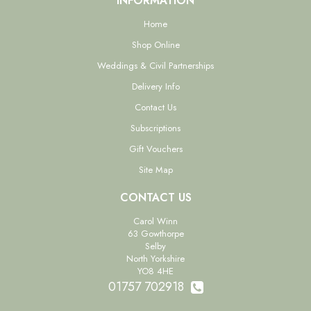
INFORMATION
Home
Shop Online
Weddings & Civil Partnerships
Delivery Info
Contact Us
Subscriptions
Gift Vouchers
Site Map
CONTACT US
Carol Winn
63 Gowthorpe
Selby
North Yorkshire
YO8 4HE
01757 702918