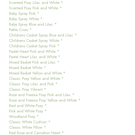
Scented Posy Lilac and White *
Scented Posy Pink and White *
Baby Spray Pink *
Baby Spray White *
Baby Spray Blue and Lilac *
Petite Cross *
Childrens Casket Spray Blue and Lilac *
Childrens Casket Spray White *
Childrens Casket Spray Pink *
Pastel Heart Pink and White *
Pastel Heart Lilac and White *
Mixed Basket Pink and Lilac *
Mixed Basket White *
Mixed Basket Yellow and White *
Classic Posy Yellow and White *
Classic Posy Lilac and Pink *
Classic Posy Vibrant *
Rose and Freesia Posy Pink and Lilac *
Rose and Freesia Posy Yellow and White *
Red and White Posy *
Pink and White Posy *
Woodland Posy *
Classic White Cushion *
Classic White Pillow *
Red Rose and Carnation Heart *