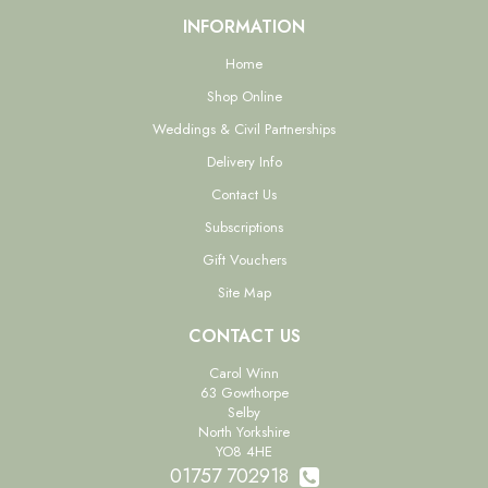
INFORMATION
Home
Shop Online
Weddings & Civil Partnerships
Delivery Info
Contact Us
Subscriptions
Gift Vouchers
Site Map
CONTACT US
Carol Winn
63 Gowthorpe
Selby
North Yorkshire
YO8 4HE
01757 702918