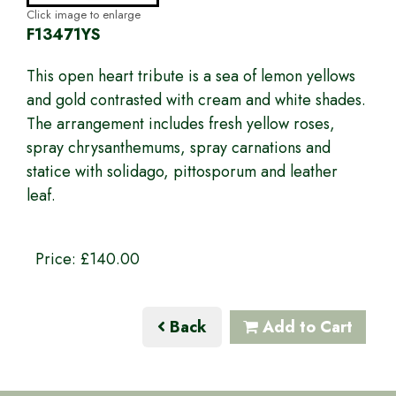
Click image to enlarge
F13471YS
This open heart tribute is a sea of lemon yellows
and gold contrasted with cream and white shades.
The arrangement includes fresh yellow roses,
spray chrysanthemums, spray carnations and
statice with solidago, pittosporum and leather
leaf.
Price: £140.00
Back
Add to Cart