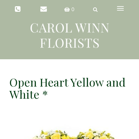
Toggle
0
navigation
Open Heart Yellow and
White *