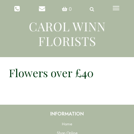
Toggle
0
navigation
Flowers over £40
INFORMATION
Home
Shop Online