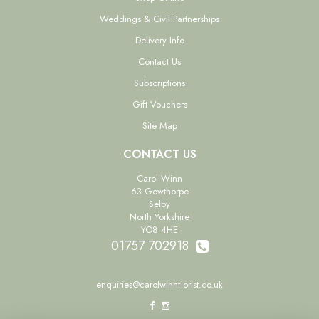
Weddings & Civil Partnerships
Delivery Info
Contact Us
Subscriptions
Gift Vouchers
Site Map
CONTACT US
Carol Winn
63 Gowthorpe
Selby
North Yorkshire
YO8 4HE
01757 702918
enquiries@carolwinnflorist.co.uk