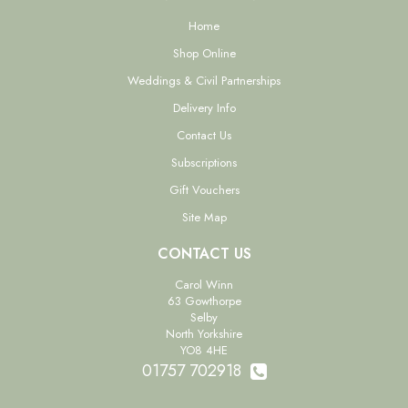
Home
Shop Online
Weddings & Civil Partnerships
Delivery Info
Contact Us
Subscriptions
Gift Vouchers
Site Map
CONTACT US
Carol Winn
63 Gowthorpe
Selby
North Yorkshire
YO8 4HE
01757 702918