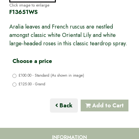
Click image to enlarge
F13651WS
Aralia leaves and French ruscus are nestled
amongst classic white Oriental Lily and white
large-headed roses in this classic teardrop spray.
Choose a price
£100.00 - Standard (As shown in image)
£125.00 - Grand
Back
Add to Cart
INFORMATION