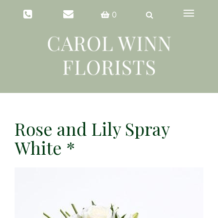
Toggle
0
navigation
Rose and Lily Spray
White *