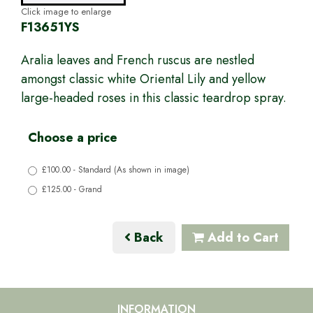
Click image to enlarge
F13651YS
Aralia leaves and French ruscus are nestled
amongst classic white Oriental Lily and yellow
large-headed roses in this classic teardrop spray.
Choose a price
£100.00 - Standard (As shown in image)
£125.00 - Grand
Back
Add to Cart
INFORMATION