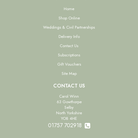
Home
Shop Online
Weddings & Civil Partnerships
Delivery Info
Contact Us
Subscriptions
Gift Vouchers
Site Map
CONTACT US
Carol Winn
63 Gowthorpe
Selby
North Yorkshire
YO8 4HE
01757 702918