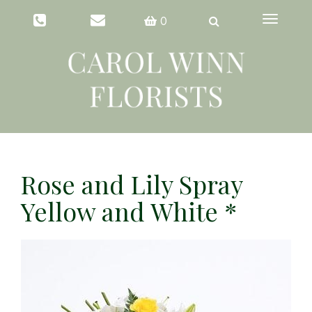
Toggle
0
navigation
Rose and Lily Spray
Yellow and White *