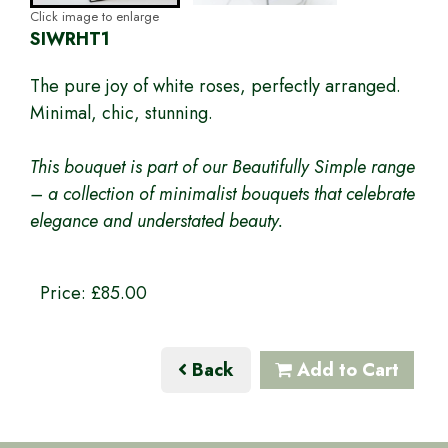
Click image to enlarge
SIWRHT1
The pure joy of white roses, perfectly arranged.
Minimal, chic, stunning.
This bouquet is part of our Beautifully Simple range
– a collection of minimalist bouquets that celebrate
elegance and understated beauty.
Price: £85.00
Back
Add to Cart