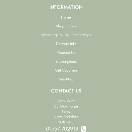
INFORMATION
Home
Shop Online
Weddings & Civil Partnerships
Delivery Info
Contact Us
Subscriptions
Gift Vouchers
Site Map
CONTACT US
Carol Winn
63 Gowthorpe
Selby
North Yorkshire
YO8 4HE
01757 702918