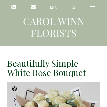
Toggle
0
navigation
Beautifully Simple
White Rose Bouquet